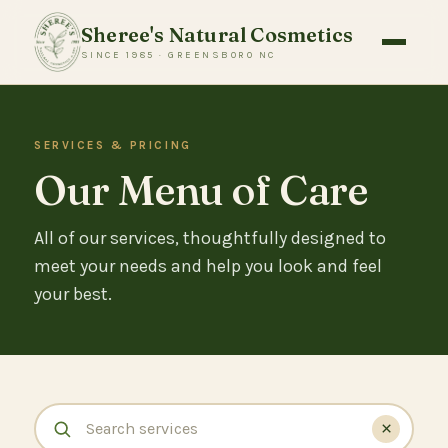
Sheree's Natural Cosmetics
SINCE 1985 · GREENSBORO NC
SERVICES & PRICING
Our Menu of Care
All of our services, thoughtfully designed to
meet your needs and help you look and feel
your best.
×