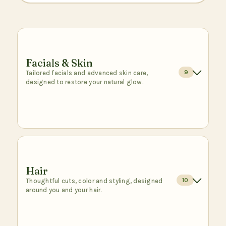
Facials & Skin
9
Tailored facials and advanced skin care,
designed to restore your natural glow.
Signature Facial
$95
1 hr
A relaxing, customized facial to cleanse,
refresh, and bring out your natural glow.
Hair
10
Thoughtful cuts, color and styling, designed
Book
around you and your hair.
DMK Oxygen Facial
$300